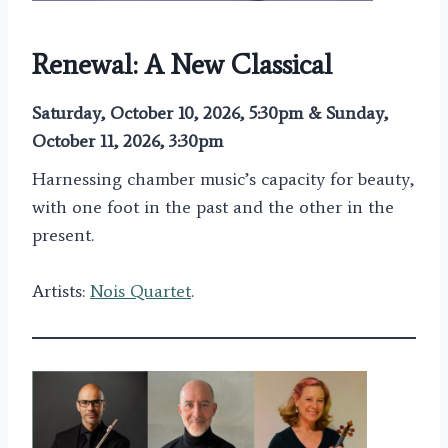
Renewal: A New Classical
Saturday, October 10, 2026, 5:30pm & Sunday,
October 11, 2026, 3:30pm
Harnessing chamber music’s capacity for beauty,
with one foot in the past and the other in the
present.
Artists:
Nois Quartet
.