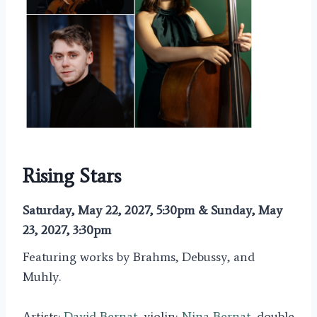
Rising Stars
Saturday, May 22, 2027, 5:30pm & Sunday, May
23, 2027, 3:30pm
Featuring works by Brahms, Debussy, and
Muhly.
Artists:
David Bernat
, violin;
Nina Bernat
, double