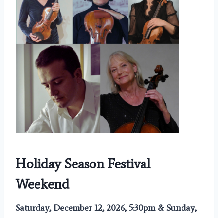
Holiday Season Festival
Weekend
Saturday, December 12, 2026, 5:30pm & Sunday,