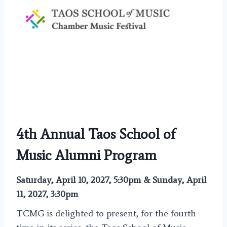
4th Annual Taos School of
Music Alumni Program
Saturday, April 10, 2027, 5:30pm & Sunday, April
11, 2027, 3:30pm
TCMG is delighted to present, for the fourth