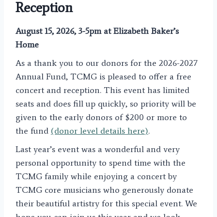
Reception
August 15, 2026, 3-5pm at Elizabeth Baker’s
Home
As a thank you to our donors for the 2026-2027
Annual Fund, TCMG is pleased to offer a free
concert and reception. This event has limited
seats and does fill up quickly, so priority will be
given to the early donors of $200 or more to
the fund
(donor level details here)
.
Last year’s event was a wonderful and very
personal opportunity to spend time with the
TCMG family while enjoying a concert by
TCMG core musicians who generously donate
their beautiful artistry for this special event. We
hope you can join us this year and we look