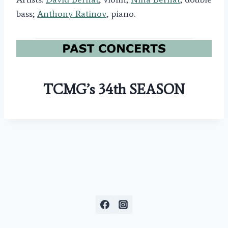
bass;
Anthony Ratinov
, piano.
TCMG’s 34th SEASON