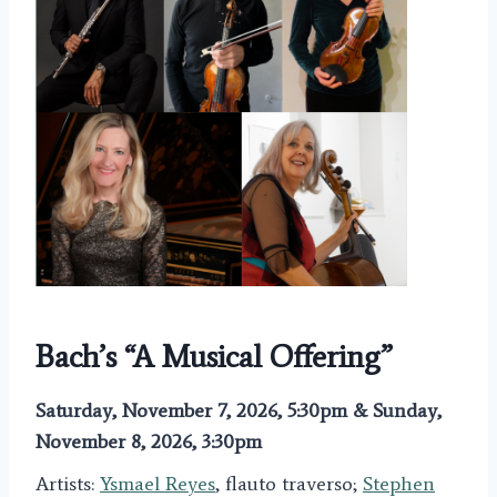
Bach’s “A Musical Offering”
Saturday, November 7, 2026, 5:30pm & Sunday,
November 8, 2026, 3:30pm
Artists:
Ysmael Reyes
, flauto traverso;
Stephen