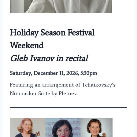
Holiday Season Festival
Weekend
Gleb Ivanov in recital
Saturday, December 11, 2026, 5:30pm
Featuring an arrangement of Tchaikovsky’s
Nutcracker Suite by Pletnev.