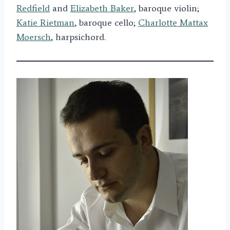
Redfield
and
Elizabeth Baker
, baroque violin;
Katie Rietman
, baroque cello;
Charlotte Mattax
Moersch
, harpsichord.