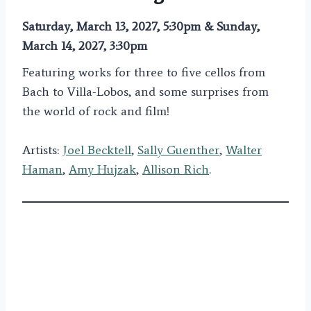
Saturday, March 13, 2027, 5:30pm & Sunday,
March 14, 2027, 3:30pm
Featuring works for three to five cellos from
Bach to Villa-Lobos, and some surprises from
the world of rock and film!
Artists:
Joel Becktell
,
Sally Guenther
,
Walter
Haman
,
Amy Hujzak
,
Allison Rich
.