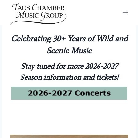
Skip
to
content
Celebrating 30+ Years of Wild and
Scenic Music
Stay tuned for more 2026-2027
Season information and tickets!