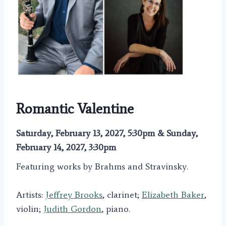
Romantic Valentine
Saturday, February 13, 2027, 5:30pm & Sunday,
February 14, 2027, 3:30pm
Featuring works by Brahms and Stravinsky.
Artists:
Jeffrey Brooks
, clarinet;
Elizabeth Baker
,
violin;
Judith Gordon
, piano.