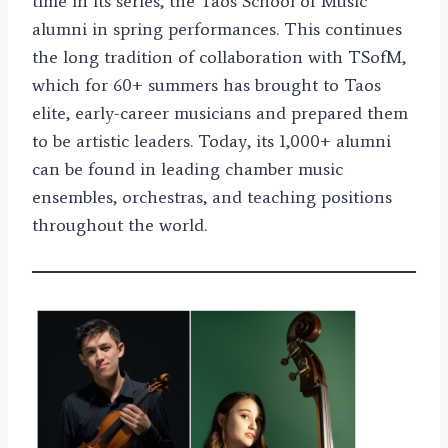
time in its series, the Taos School of Music
alumni in spring performances. This continues
the long tradition of collaboration with TSofM,
which for 60+ summers has brought to Taos
elite, early-career musicians and prepared them
to be artistic leaders. Today, its 1,000+ alumni
can be found in leading chamber music
ensembles, orchestras, and teaching positions
throughout the world.