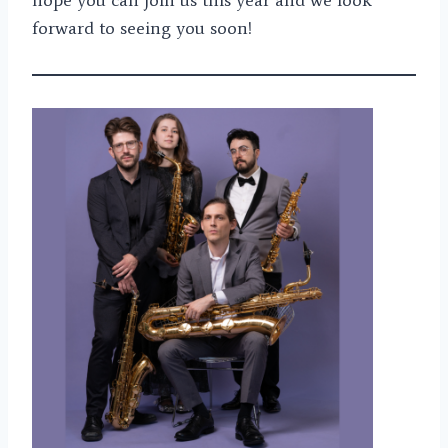
forward to seeing you soon!