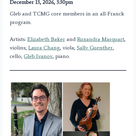
December 13, 2026, 3:30pm
Gleb and TCMG core members in an all-Franck
program.
Artists:
Elizabeth Baker
and
Ruxandra Marquart
,
violins;
Laura Chang
, viola;
Sally Guenther
,
cello;
Gleb Ivanov
, piano.