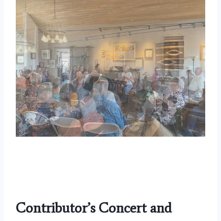
Contributor’s Concert
and