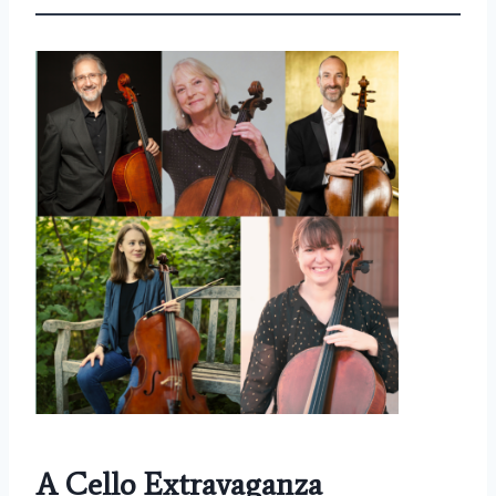
A Cello Extravaganza